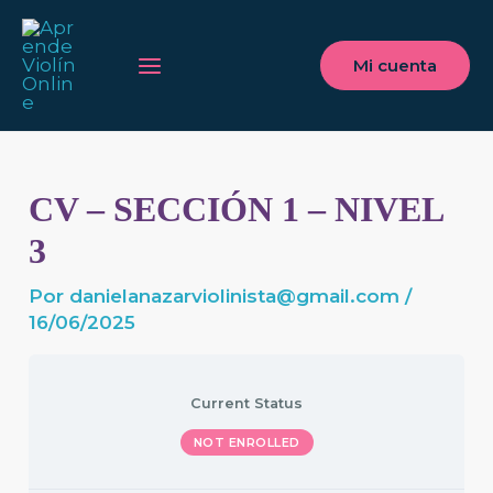
Ir
Main
al
Menu
Mi cuenta
contenido
CV – SECCIÓN 1 – NIVEL
3
Por
danielanazarviolinista@gmail.com
/
16/06/2025
Current Status
NOT ENROLLED