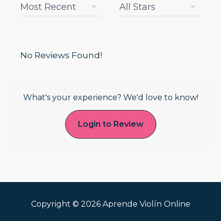
No Reviews Found!
What's your experience? We'd love to know!
Login to Review
Copyright © 2026 Aprende Violín Online