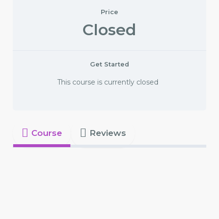
Price
Closed
Get Started
This course is currently closed
Course
Reviews