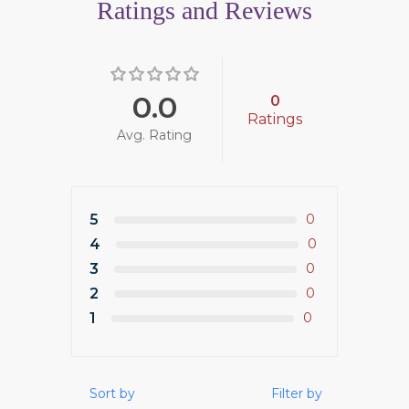
Ratings and Reviews
0.0
0
Ratings
Avg. Rating
5
0
4
0
3
0
2
0
1
0
Sort by
Filter by